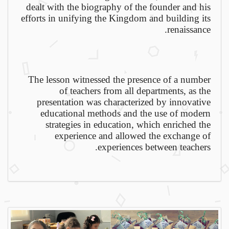
dealt with the biography of the founder and his
efforts in unifying the Kingdom and building its
renaissance.
The lesson witnessed the presence of a number
of teachers from all departments, as the
presentation was characterized by innovative
educational methods and the use of modern
strategies in education, which enriched the
experience and allowed the exchange of
experiences between teachers.