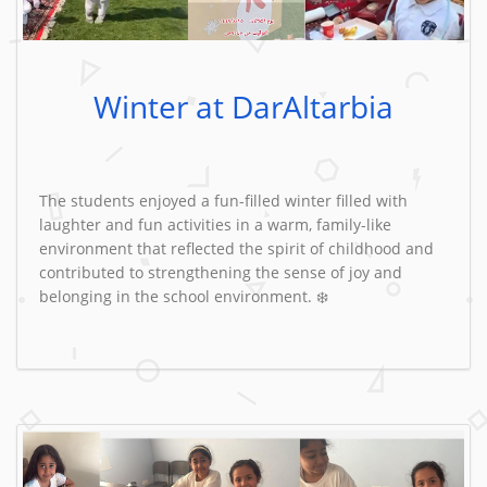
Winter at DarAltarbia
The students enjoyed a fun-filled winter filled with
laughter and fun activities in a warm, family-like
environment that reflected the spirit of childhood and
contributed to strengthening the sense of joy and
belonging in the school environment. ❄️