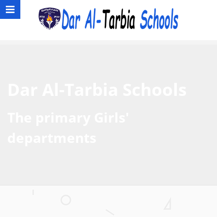
Dar Al-Tarbia Schools
The primary Girls'
departments