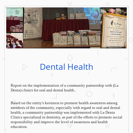
Dental Health
Report on the implementation of a community partnership with (La
Denta) clinics for oral and dental health..
Based on the entity's keenness to promote health awareness among
members of the community, especially with regard to oral and dental
health, a community partnership was implemented with La Denta
Clinics specialized in dentistry, as part of the efforts to promote social
responsibility and improve the level of awareness and health
education.