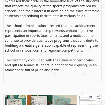
expressed their pride in the honorable level of the students
that reflects the quality of the sports programs offered by
schools, and their interest in developing the skills of female
students and refining their talents in various fields.
The school administration stressed that this achievement
represents an important step towards enhancing active
participation in sports tournaments, and a motivation to
continue to provide qualitative programs that contribute to
building a creative generation capable of representing the
school in various local and regional competitions.
The ceremony concluded with the delivery of certificates
and gifts to female students in honor of their giving, in an
atmosphere full of pride and pride