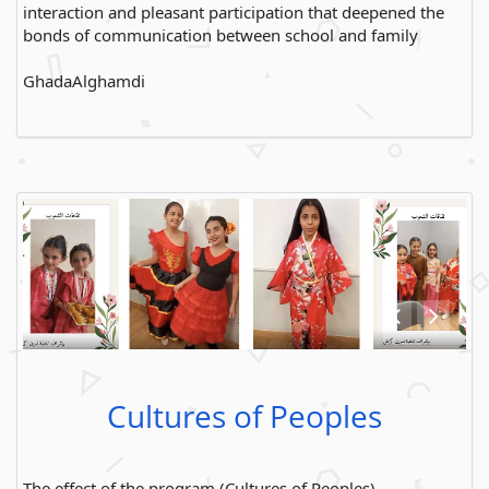
interaction and pleasant participation that deepened the
bonds of communication between school and family
GhadaAlghamdi
Cultures of Peoples
The effect of the program (Cultures of Peoples)