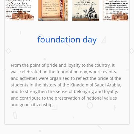
foundation day
From the point of pride and loyalty to the country, it
was celebrated on the foundation day, where events
and activities were organized to reflect the pride of the
students in the history of the Kingdom of Saudi Arabia,
and to strengthen the sense of belonging and loyalty,
and contribute to the preservation of national values ​​
and good citizenship.