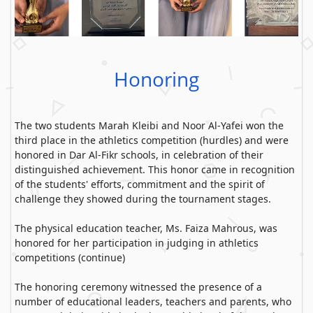
Honoring
The two students Marah Kleibi and Noor Al-Yafei won the
third place in the athletics competition (hurdles) and were
honored in Dar Al-Fikr schools, in celebration of their
distinguished achievement. This honor came in recognition
of the students' efforts, commitment and the spirit of
challenge they showed during the tournament stages.
The physical education teacher, Ms. Faiza Mahrous, was
honored for her participation in judging in athletics
competitions (continue)
The honoring ceremony witnessed the presence of a
number of educational leaders, teachers and parents, who