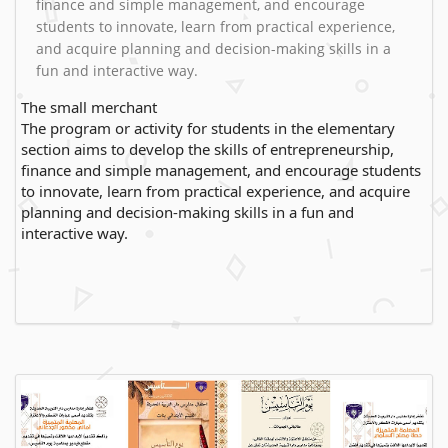
finance and simple management, and encourage
students to innovate, learn from practical experience,
and acquire planning and decision-making skills in a
fun and interactive way.
The small merchant
The program or activity for students in the elementary
section aims to develop the skills of entrepreneurship,
finance and simple management, and encourage students
to innovate, learn from practical experience, and acquire
planning and decision-making skills in a fun and
interactive way.