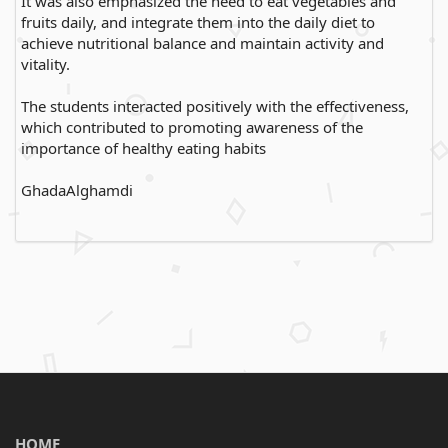
It was also emphasized the need to eat vegetables and
fruits daily, and integrate them into the daily diet to
achieve nutritional balance and maintain activity and
vitality.
The students interacted positively with the effectiveness,
which contributed to promoting awareness of the
importance of healthy eating habits
GhadaAlghamdi
HOME