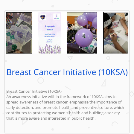
Breast Cancer Initiative (10KSA)
Breast Cancer Initiative (10KSA)
An awareness initiative within the framework of 10KSA aims to
spread awareness of breast cancer, emphasize the importance of
early detection, and promote health and preventive culture, which
contributes to protecting women's health and building a society
that is more aware and interested in public health.