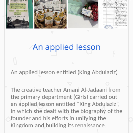
An applied lesson
An applied lesson entitled (King Abdulaziz)
The creative teacher Amani Al-Jadaani from
the primary department (Girls) carried out
an applied lesson entitled “King Abdulaziz”,
in which she dealt with the biography of the
founder and his efforts in unifying the
Kingdom and building its renaissance
.