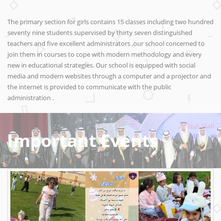
The primary section for girls contains 15 classes including two hundred
seventy nine students supervised by thirty seven distinguished
teachers and five excellent administrators ,our school concerned to
join them in courses to cope with modern methodology and every
new in educational strategies. Our school is equipped with social
media and modern websites through a computer and a projector and
the internet is provided to communicate with the public
administration .
Important Events