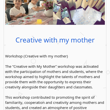
Creative with my mother
Workshop (Creative with my mother)
The “Creative with My Mother” workshop was activated
with the participation of mothers and students, where the
workshop aimed to highlight the talents of mothers and
provide them with the opportunity to express their
creativity alongside their daughters and classmates.
This workshop contributed to promoting the spirit of
familiarity, cooperation and creativity among mothers and
students, and created an atmosphere of positive