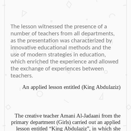
The lesson witnessed the presence of a
number of teachers from all departments,
as the presentation was characterized by
innovative educational methods and the
use of modern strategies in education,
which enriched the experience and allowed
the exchange of experiences between
teachers
.
An applied lesson entitled (King Abdulaziz)
The creative teacher Amani Al-Jadaani from the
primary department (Girls) carried out an applied
lesson entitled “King Abdulaziz”, in which she