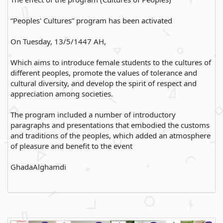
“Peoples' Cultures” program has been activated
On Tuesday, 13/5/1447 AH,
Which aims to introduce female students to the cultures of
different peoples, promote the values of tolerance and
cultural diversity, and develop the spirit of respect and
appreciation among societies.
The program included a number of introductory
paragraphs and presentations that embodied the customs
and traditions of the peoples, which added an atmosphere
of pleasure and benefit to the event
GhadaAlghamdi