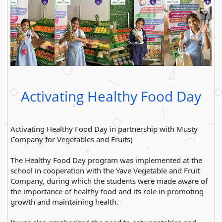
Activating Healthy Food Day
Activating Healthy Food Day in partnership with Musty
Company for Vegetables and Fruits)
The Healthy Food Day program was implemented at the
school in cooperation with the Yave Vegetable and Fruit
Company, during which the students were made aware of
the importance of healthy food and its role in promoting
growth and maintaining health.