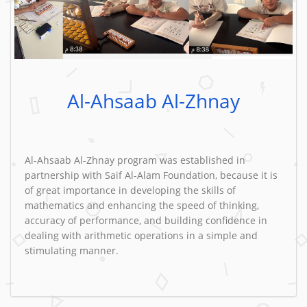
Al-Ahsaab Al-Zhnay
Al-Ahsaab Al-Zhnay program was established in
partnership with Saif Al-Alam Foundation, because it is
of great importance in developing the skills of
mathematics and enhancing the speed of thinking,
accuracy of performance, and building confidence in
dealing with arithmetic operations in a simple and
stimulating manner.