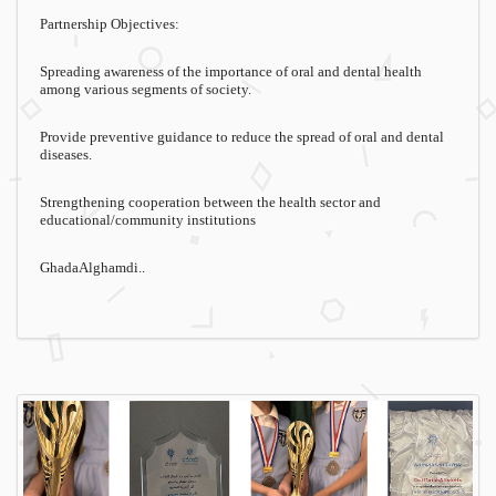
Partnership Objectives:
Spreading awareness of the importance of oral and dental health
among various segments of society.
Provide preventive guidance to reduce the spread of oral and dental
diseases.
Strengthening cooperation between the health sector and
educational/community institutions
GhadaAlghamdi..