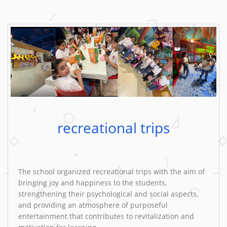
recreational trips
The school organized recreational trips with the aim of
bringing joy and happiness to the students,
strengthening their psychological and social aspects,
and providing an atmosphere of purposeful
entertainment that contributes to revitalization and