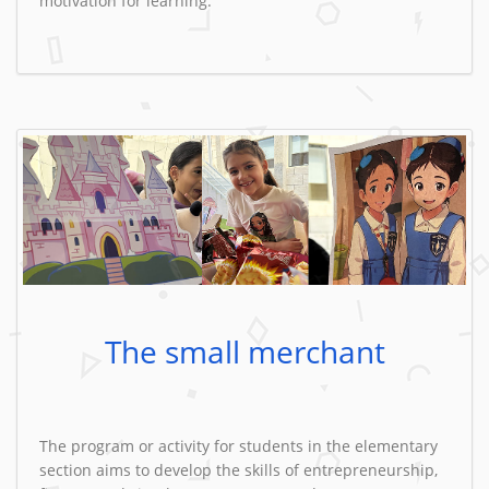
motivation for learning.
The small merchant
The program or activity for students in the elementary
section aims to develop the skills of entrepreneurship,